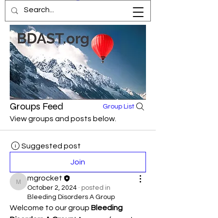
Groups Feed
Group List
View groups and posts below.
Suggested post
Join
mgrocket
mgrocket
October 2, 2024
·
posted in
Bleeding Disorders A Group
Welcome to our group 
Bleeding 